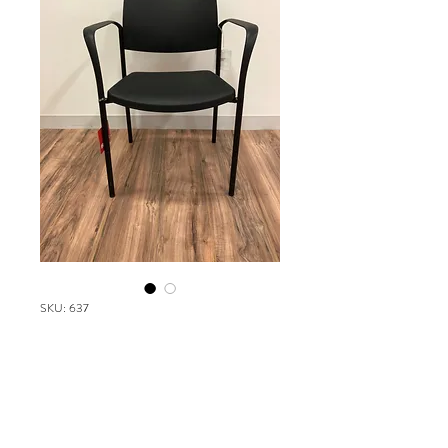
SKU: 637
SPEC Urban
Please contact our Boston Office at
(617) 269-7600 for more