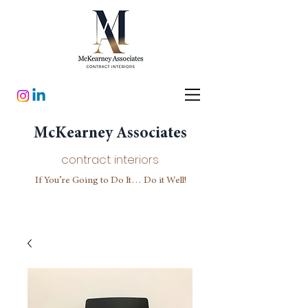
McKearney Associates
contract interiors
If You’re Going to Do It… Do it Well!