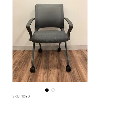
SKU: 1080
Via Reset
Please contact our Boston Office at
(617) 269-7600 for more