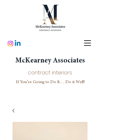
McKearney Associates
contract interiors
If You’re Going to Do It… Do it Well!