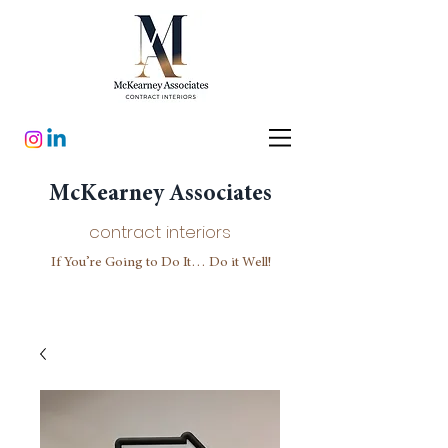
McKearney Associates
contract interiors
If You’re Going to Do It… Do it Well!