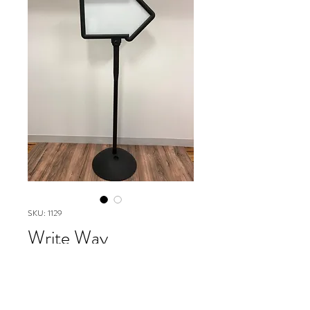
SKU: 1129
Write Way
Directional
Please contact our Boston Office at