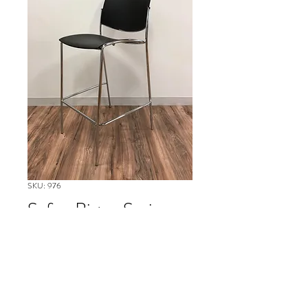
SKU: 976
Safco Bistro Series
Please contact our Boston Office at
(617) 269-7600 for more
information or to ask about
availability and to schedule delivery