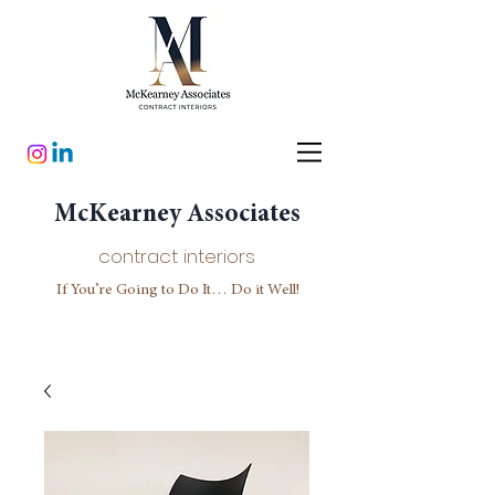
McKearney Associates
contract interiors
If You’re Going to Do It… Do it Well!