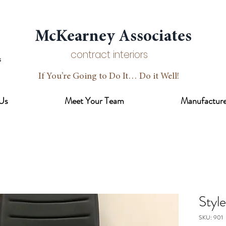
McKearney Associates
contract interiors
If You’re Going to Do It… Do it Well!
Us
Meet Your Team
Manufacture
Styl
SKU: 901