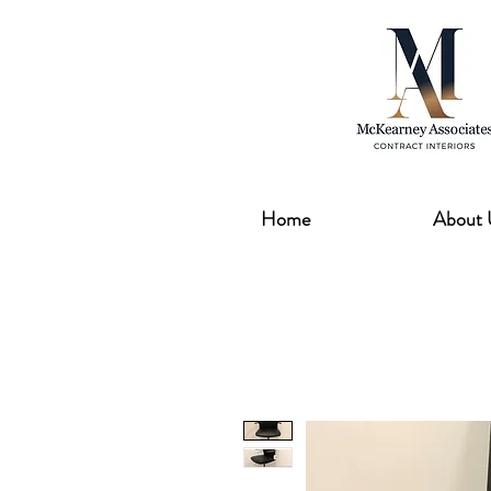
Home
About 