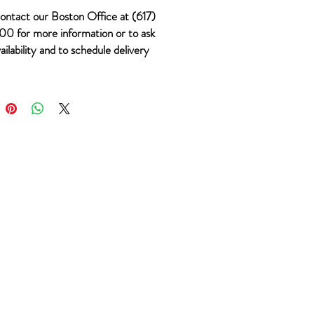
ontact our Boston Office at (617)
0 for more information or to ask
ailability and to schedule delivery
 #901