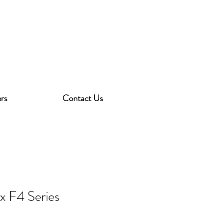
rs
Contact Us
ex F4 Series