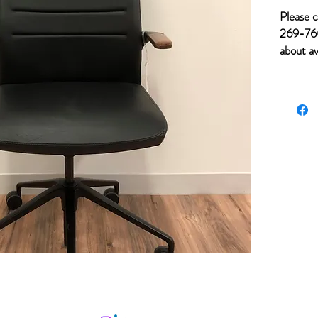
Please c
269-760
about av
of item