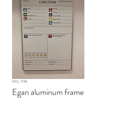
SKU: 1136
Egan aluminum frame
white board
Please contact our Boston Office at
(617) 269-7600 for more