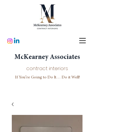
McKearney Associates
contract interiors
If You’re Going to Do It… Do it Well!