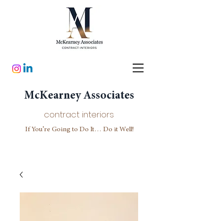
McKearney Associates
contract interiors
If You’re Going to Do It… Do it Well!