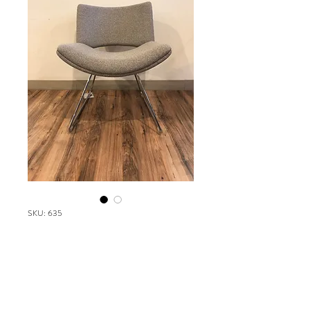
SKU: 635
Cartwright Jolly
Please contact our Boston Office at
(617) 269-7600 for more