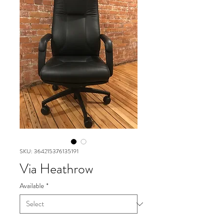
SKU: 364215376135191
Via Heathrow
Available
*