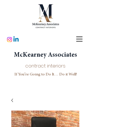
McKearney Associates
contract interiors
If You’re Going to Do It… Do it Well!