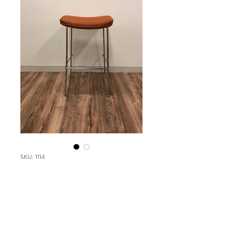
SKU: 1114
DARRAN Vessel
Please contact our Boston Office at
(617) 269-7600 for more