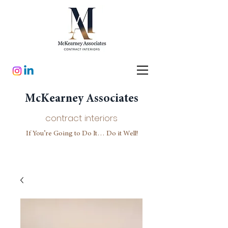
McKearney Associates
contract interiors
If You’re Going to Do It… Do it Well!