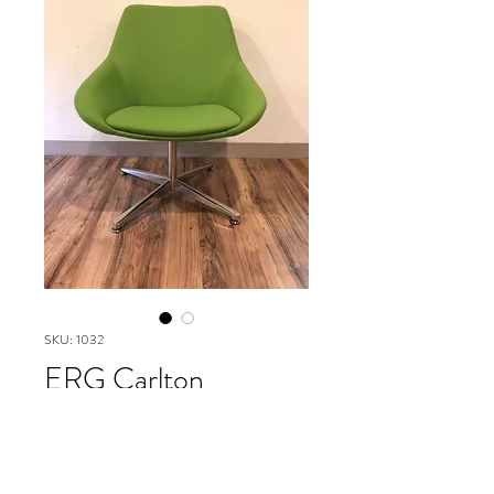
SKU: 1032
ERG Carlton
collection mid back
Please contact our Boston Office at