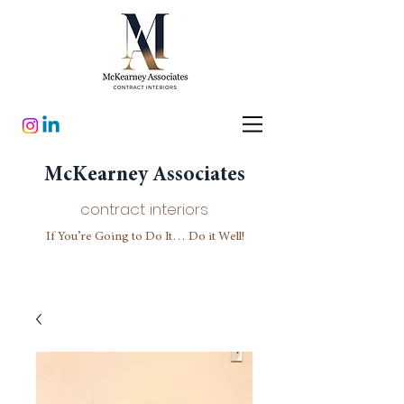
McKearney Associates
contract interiors
If You’re Going to Do It… Do it Well!