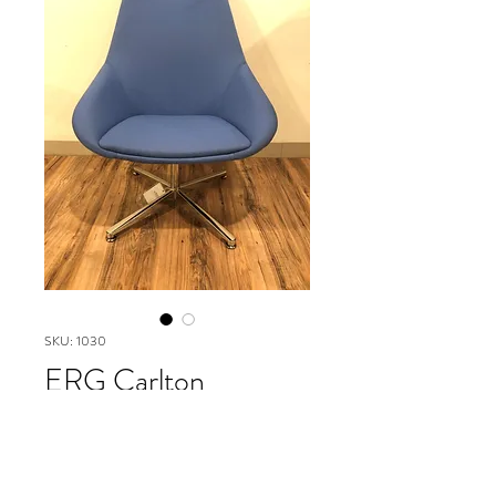
SKU: 1030
ERG Carlton
Highjack
Please contact our Boston Office at