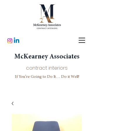
McKearney Associates
contract interiors
If You’re Going to Do It… Do it Well!