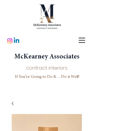
McKearney Associates
contract interiors
If You’re Going to Do It… Do it Well!