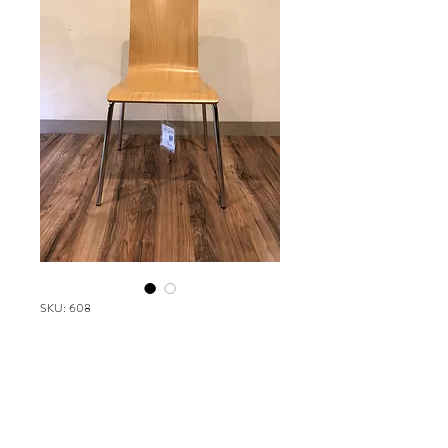
SKU: 608
Safco Bosk
Please contact our Boston Office at
(617) 269-7600 for more