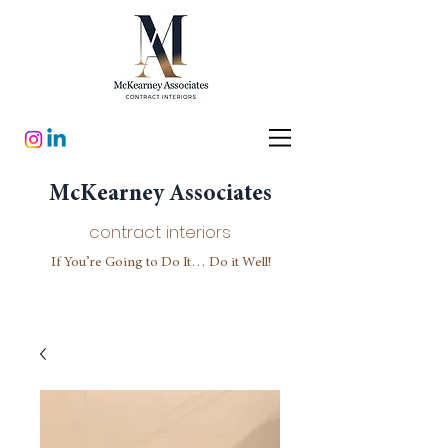
McKearney Associates
contract interiors
If You’re Going to Do It… Do it Well!