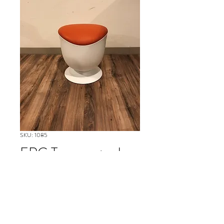
SKU: 1085
ERG Tommy stool
Please contact our Boston Office at
(617) 269-7600 for more
information or to ask about
availability and to schedule delivery