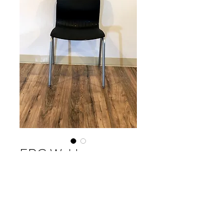
ERG Webby
Please contact our Boston Office at
(617) 269-7600 for more
information or to ask about