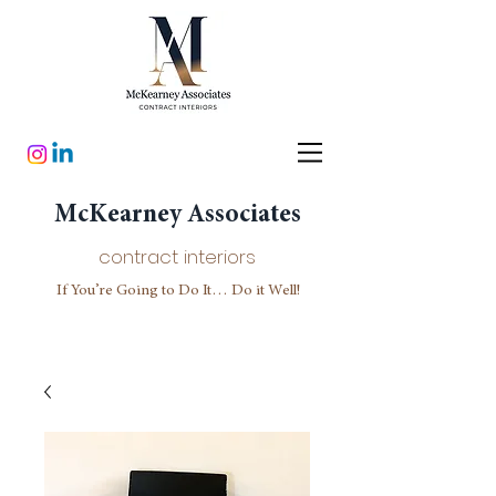
McKearney Associates
contract interiors
If You’re Going to Do It… Do it Well!