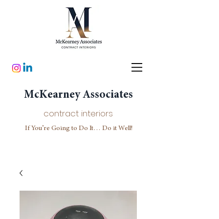
McKearney Associates
contract interiors
If You’re Going to Do It… Do it Well!