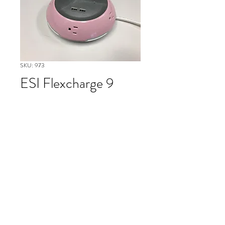
SKU: 973
ESI Flexcharge 9
Please contact our Boston Office at
(617) 269-7600 for more
information or to ask about
availability and to schedule delivery
of item #973