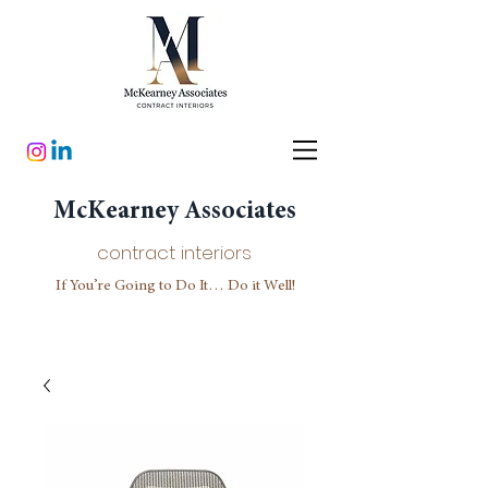
McKearney Associates
contract interiors
If You’re Going to Do It… Do it Well!