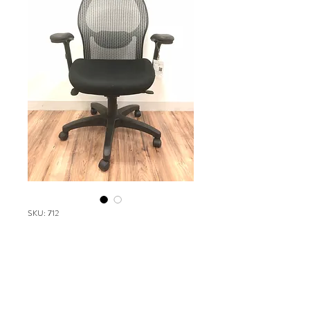
SKU: 712
Safco 3200
Please contact our Boston Office at
(617) 269-7600 for more