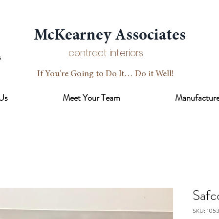
McKearney Associates
contract interiors
If You’re Going to Do It… Do it Well!
Us
Meet Your Team
Manufacture
Safc
SKU: 105