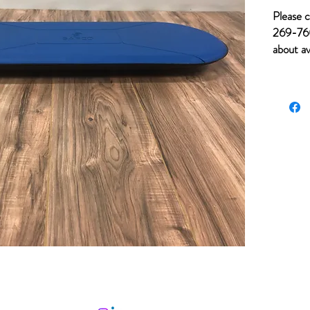
Please c
269-760
about av
for ite