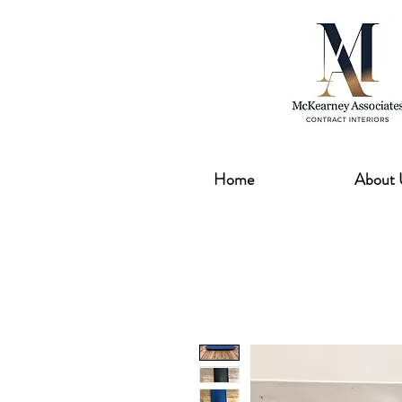
Home
About 