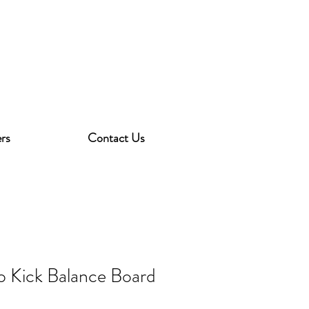
rs
Contact Us
o Kick Balance Board
3