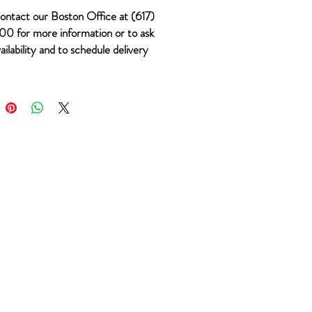
ontact our Boston Office at (617)
0 for more information or to ask
ailability and to schedule delivery
m #1053