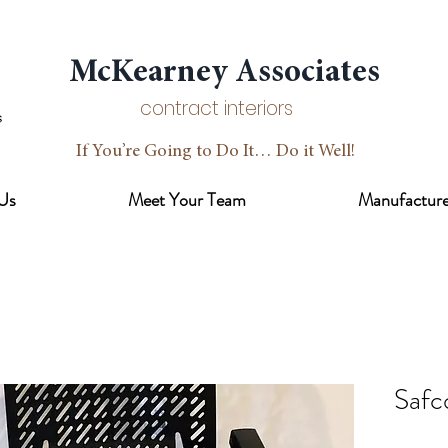
McKearney Associates
contract interiors
If You’re Going to Do It… Do it Well!
Us
Meet Your Team
Manufacture
Safc