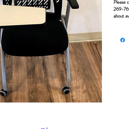
Please c
269-760
about av
for item