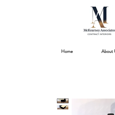
Home
About 