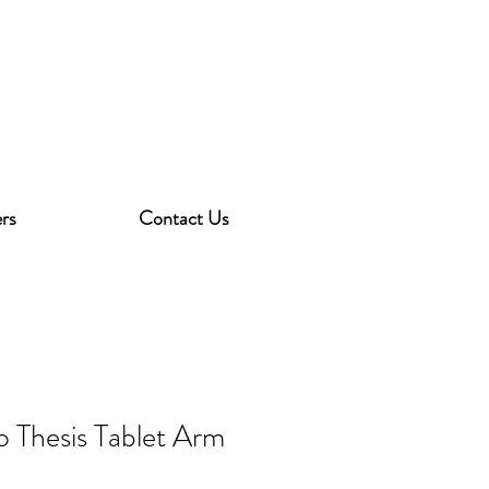
rs
Contact Us
o Thesis Tablet Arm