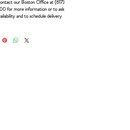
ontact our Boston Office at (617)
0 for more information or to ask
ailability and to schedule delivery
 #