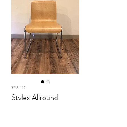
SKU: 496
Stylex Allround
collection
Please contact our Boston Office at