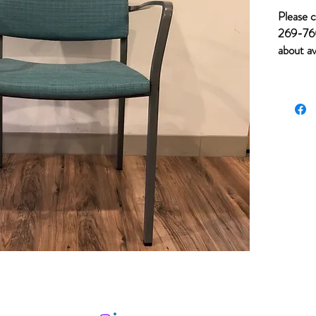
Please c
269-760
about av
of item