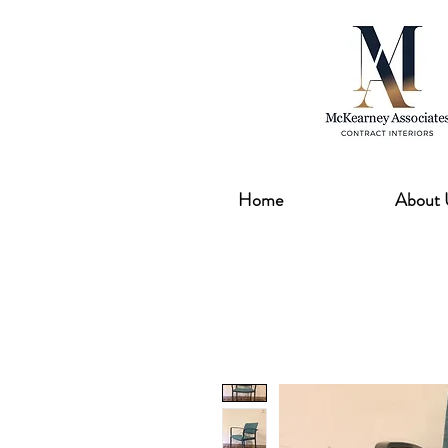
Home
About 