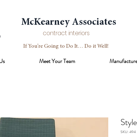
McKearney Associates
contract interiors
If You’re Going to Do It… Do it Well!
Us
Meet Your Team
Manufacture
Styl
SKU: 494