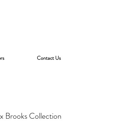
rs
Contact Us
ex Brooks Collection