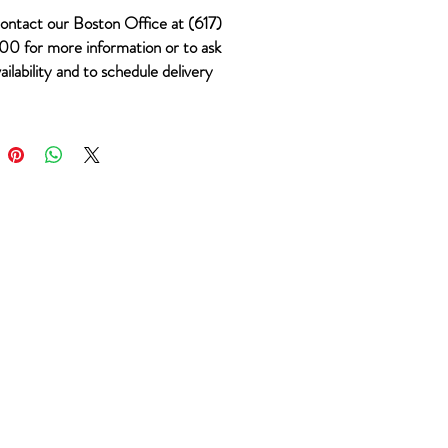
ontact our Boston Office at (617)
0 for more information or to ask
ailability and to schedule delivery
 #494