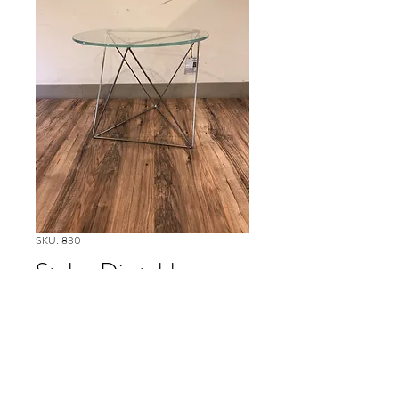
SKU: 830
Stylex Dia table
Please contact our Boston Office at
(617) 269-7600 for more
information or to ask about
availability and to schedule delivery