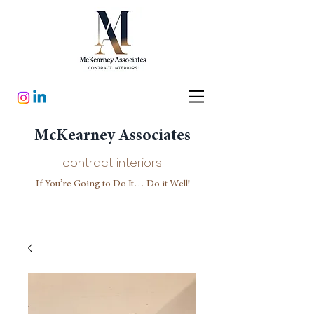
McKearney Associates
contract interiors
If You’re Going to Do It… Do it Well!