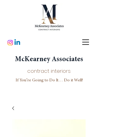
McKearney Associates
contract interiors
If You’re Going to Do It… Do it Well!