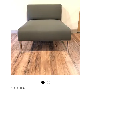
SKU: 1118
Stylex Metrum Series
Please contact our Boston Office at
(617) 269-7600 for more