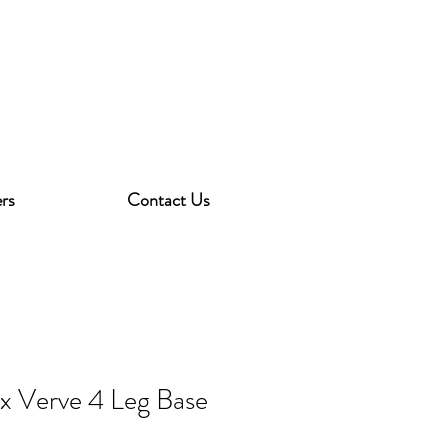
rs
Contact Us
ex Verve 4 Leg Base