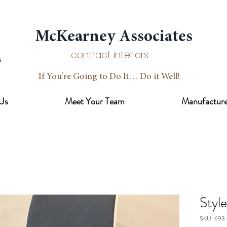
McKearney Associates
contract interiors
If You’re Going to Do It… Do it Well!
Us
Meet Your Team
Manufacture
Styl
SKU: 693