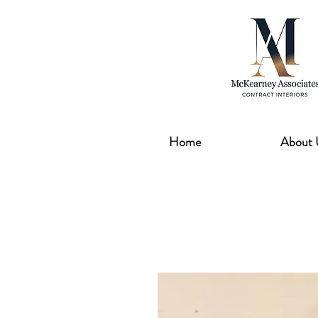
Home
About 