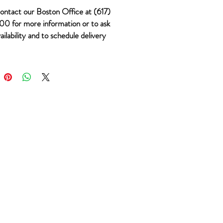
ontact our Boston Office at (617)
0 for more information or to ask
ailability and to schedule delivery
 #693