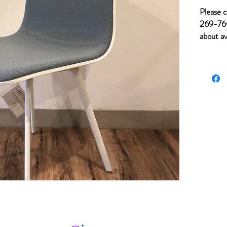
Please c
269-760
about av
of item