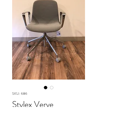
SKU: 686
Stylex Verve
Collection
Please contact our Boston Office at