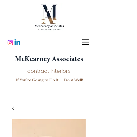
McKearney Associates
contract interiors
If You’re Going to Do It… Do it Well!