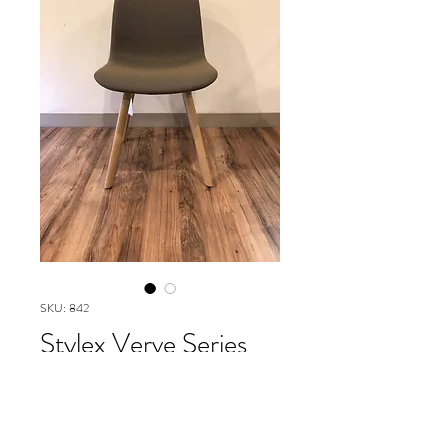
SKU: 842
Stylex Verve Series
wood base
Please contact our Boston Office at