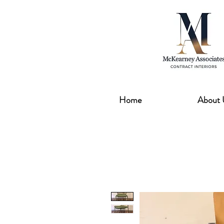
Home
About 