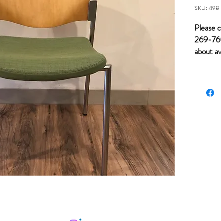
SKU: 498
Please c
269-760
about av
of item