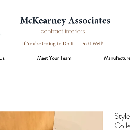
McKearney Associates
contract interiors
If You’re Going to Do It… Do it Well!
Us
Meet Your Team
Manufacture
Styl
Coll