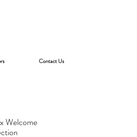
rs
Contact Us
ex Welcome
ection