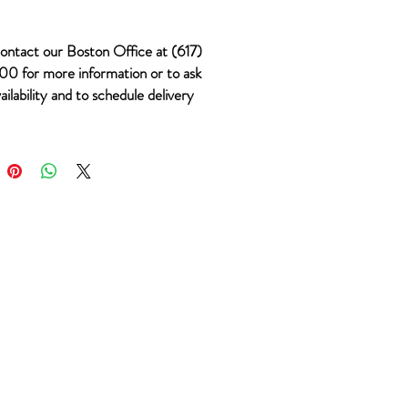
ontact our Boston Office at (617)
0 for more information or to ask
ailability and to schedule delivery
 #498