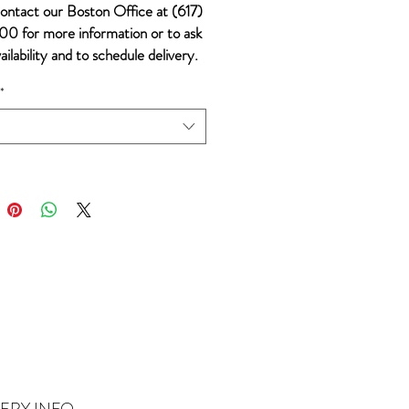
ontact our Boston Office at (617)
0 for more information or to ask
ailability and to schedule delivery.
*