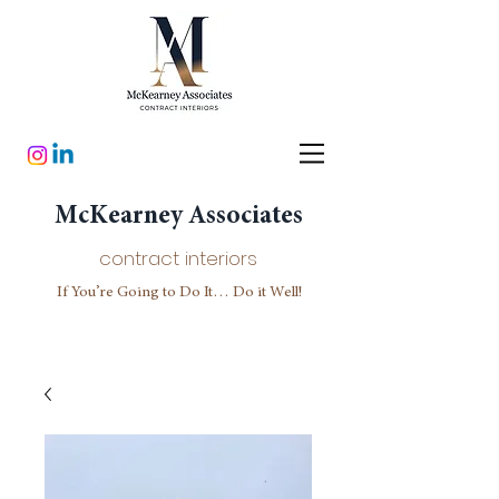
McKearney Associates
contract interiors
If You’re Going to Do It… Do it Well!