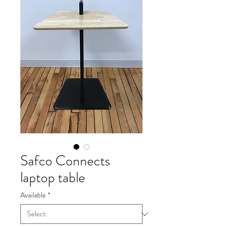
Safco Connects
laptop table
Available
*