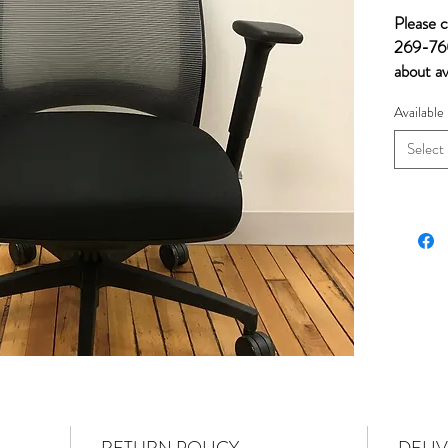
Please c
269-760
about av
Available
Select