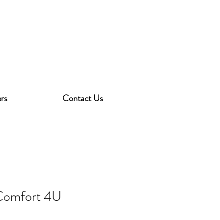
rs
Contact Us
Comfort 4U