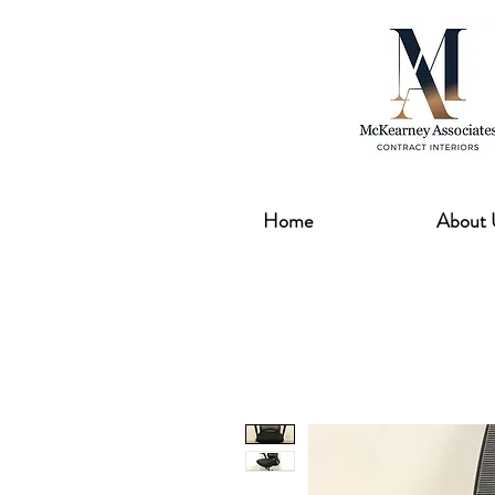
Home
About 