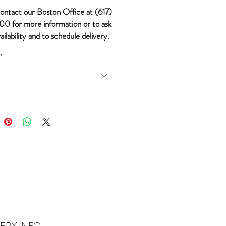
ontact our Boston Office at (617)
0 for more information or to ask
ailability and to schedule delivery.
*