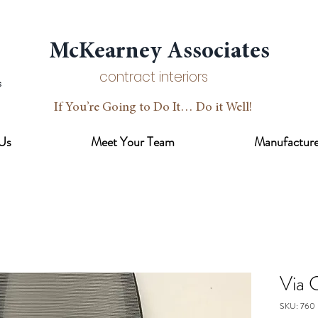
McKearney Associates
contract interiors
If You’re Going to Do It… Do it Well!
Us
Meet Your Team
Manufacture
Via 
SKU: 760