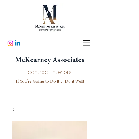
McKearney Associates
contract interiors
If You’re Going to Do It… Do it Well!