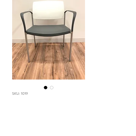
SKU: 1019
SPEC Urban chair
Please contact our Boston Office at
(617) 269-7600 for more