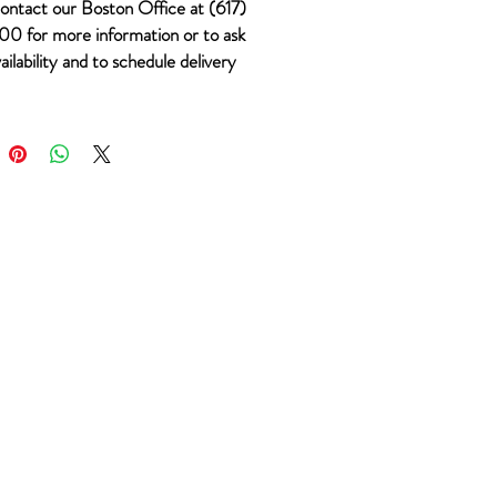
ontact our Boston Office at (617)
0 for more information or to ask
ailability and to schedule delivery
 #