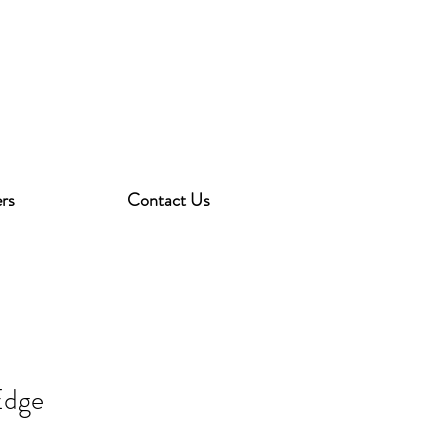
rs
Contact Us
Edge