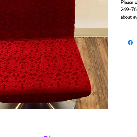
Please c
269-760
about av
for item