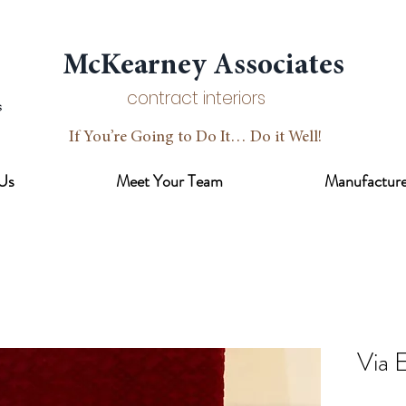
McKearney Associates
contract interiors
If You’re Going to Do It… Do it Well!
Us
Meet Your Team
Manufacture
Via 