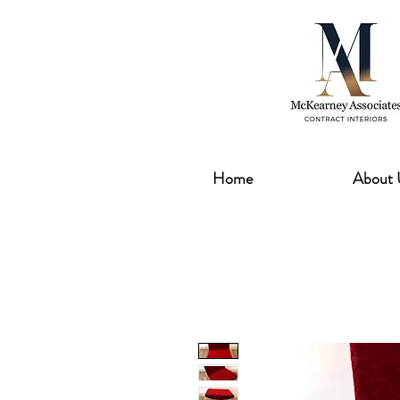
Home
About 