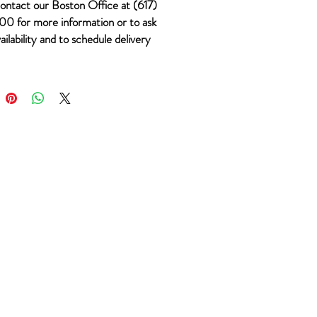
ontact our Boston Office at (617)
0 for more information or to ask
ailability and to schedule delivery
 #