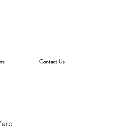
rs
Contact Us
Vero