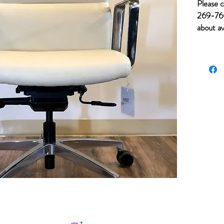
Please c
269-760
about av
for item