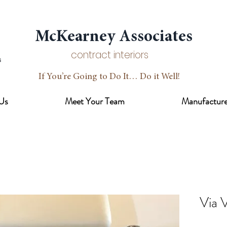
McKearney Associates
contract interiors
If You’re Going to Do It… Do it Well!
Us
Meet Your Team
Manufacture
Via 