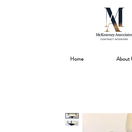
Home
About 