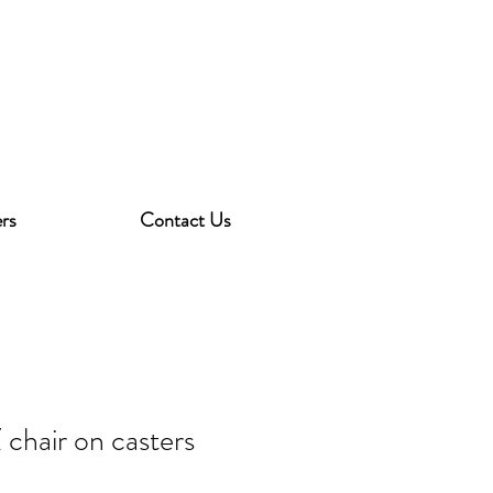
rs
Contact Us
 chair on casters