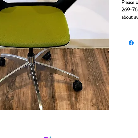
Please c
269-760
about av
for item