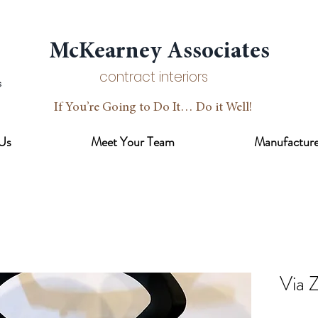
McKearney Associates
contract interiors
If You’re Going to Do It… Do it Well!
Us
Meet Your Team
Manufacture
Via Z