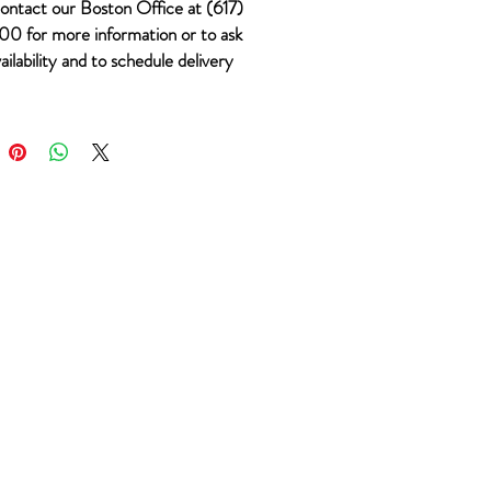
ontact our Boston Office at (617)
0 for more information or to ask
ailability and to schedule delivery
 #