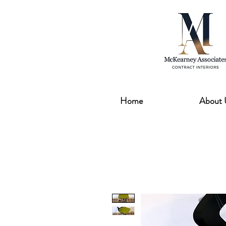
Home
About 