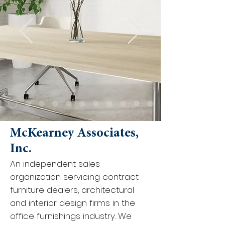
McKearney Associates,
Inc.
An independent sales
organization servicing contract
furniture dealers, architectural
and interior design firms in the
office furnishings industry. We