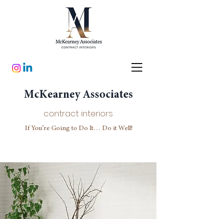
McKearney Associates
contract interiors
If You’re Going to Do It… Do it Well!